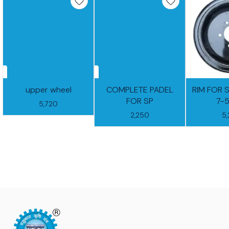
upper wheel
COMPLETE PADEL
RIM FOR 
FOR SP
7-
5,720
2,250
5