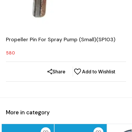
Propeller Pin For Spray Pump (Small)(SP103)
580
Share
Add to Wishlist
More in category