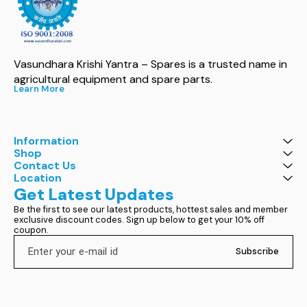
Vasundhara Krishi Yantra – Spares is a trusted name in 
agricultural equipment and spare parts.
Learn More
Information
Shop
Contact Us
Location
Get Latest Updates
Be the first to see our latest products, hottest sales and member 
exclusive discount codes. Sign up below to get your 10% off 
coupon.
Subscribe