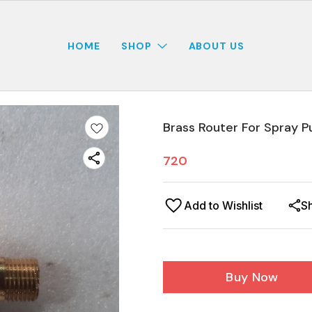
HOME
SHOP
ABOUT US
Brass Router For Spray P
720
Add to Wishlist
S
Buy Now