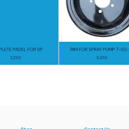
LETE PADEL FOR SP
RIM FOR SPRAY PUMP 7-50-
2,250
5,250