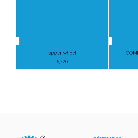
upper wheel
COMP
5,720