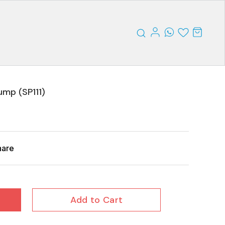
ump (SP111)
hare
Add to Cart