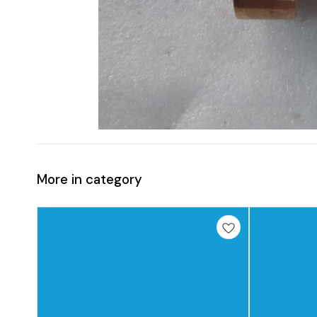
More in category