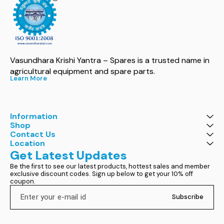
Vasundhara Krishi Yantra – Spares is a trusted name in 
agricultural equipment and spare parts.
Learn More
Information
Shop
Contact Us
Location
Get Latest Updates
Be the first to see our latest products, hottest sales and member 
exclusive discount codes. Sign up below to get your 10% off 
coupon.
Subscribe