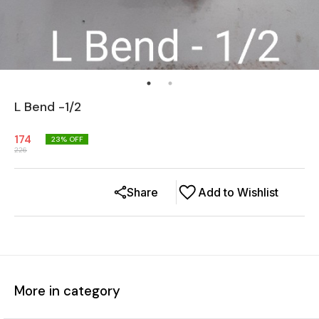
L Bend -1/2
174
23
% OFF
226
Share
Add to Wishlist
More in category