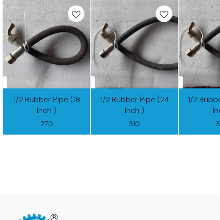
1/2 Rubber Pipe (18
1/2 Rubber Pipe (24
1/2 Rubb
Inch )
Inch )
In
270
310