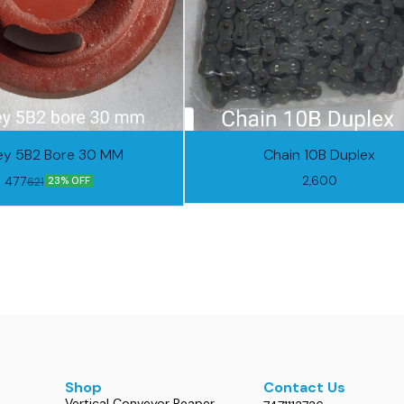
ley 5B2 Bore 30 MM
Chain 10B Duplex
2,600
477
621
23% OFF
Shop
Contact Us
Vertical Conveyor Reaper