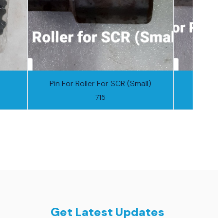
Pin For Roller For SCR (Small)
Pin F
715
Get Latest Updates