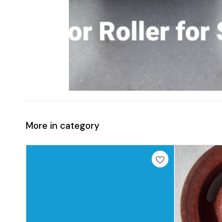
More in category