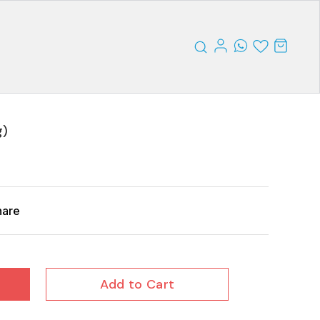
g)
hare
Add to Cart