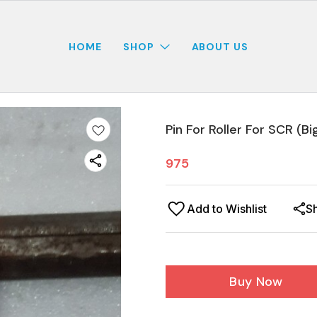
HOME
SHOP
ABOUT US
Pin For Roller For SCR (Bi
975
Add to Wishlist
S
Buy Now