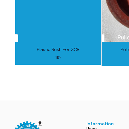
Plastic Bush For SCR
Pul
110
Information
Home