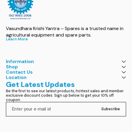
Vasundhara Krishi Yantra – Spares is a trusted name in 
agricultural equipment and spare parts.
Learn More
Information
Shop
Contact Us
Location
Get Latest Updates
Be the first to see our latest products, hottest sales and member 
exclusive discount codes. Sign up below to get your 10% off 
coupon.
Subscribe