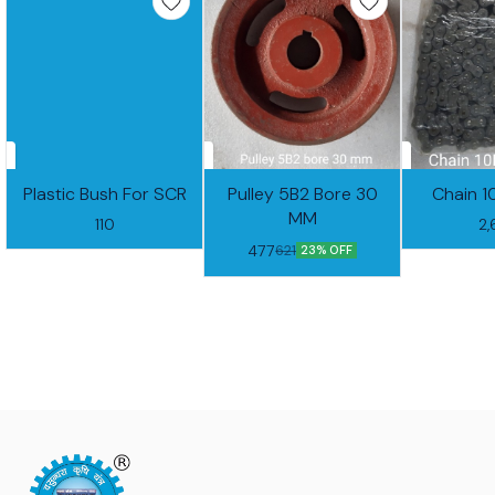
Plastic Bush For SCR
Pulley 5B2 Bore 30
Chain 1
MM
110
2
477
621
23% OFF