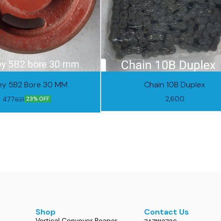
ley 5B2 Bore 30 MM
Chain 10B Duplex
2,600
477
621
23% OFF
Shop
Contact Us
Vertical Conveyor Reaper