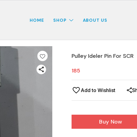
HOME
SHOP
ABOUT US
Pulley Ideler Pin For SCR
185
Add to Wishlist
S
Buy Now