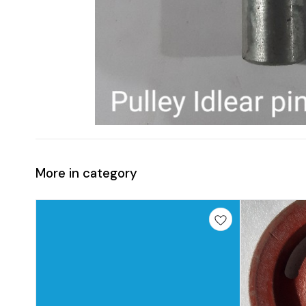
More in category