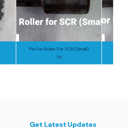
Pin For Roller For SCR (Small)
Pin F
715
Get Latest Updates