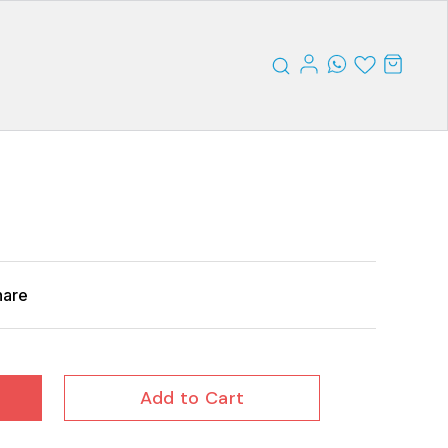
hare
Add to Cart