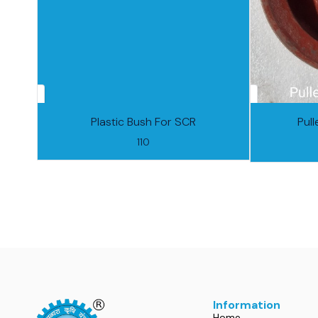
Plastic Bush For SCR
Pul
110
Information
Home