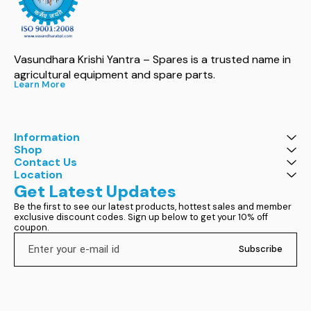
Vasundhara Krishi Yantra – Spares is a trusted name in 
agricultural equipment and spare parts.
Learn More
Information
Shop
Contact Us
Location
Get Latest Updates
Be the first to see our latest products, hottest sales and member 
exclusive discount codes. Sign up below to get your 10% off 
coupon.
Subscribe