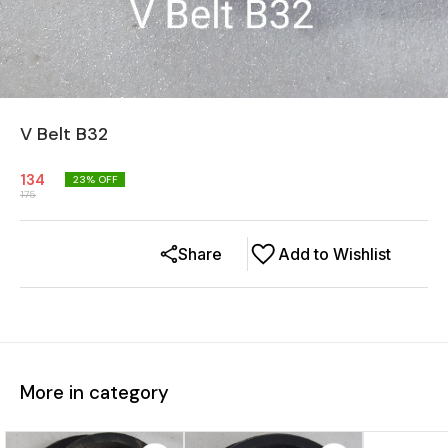
V Belt B32
134
23
% OFF
175
Share
Add to Wishlist
More in category