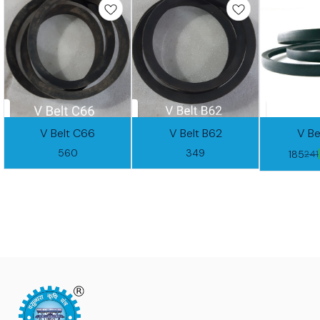
V Belt C66
V Belt B62
V Be
560
349
185
241