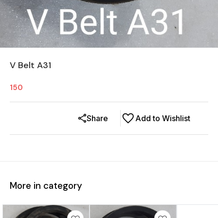
V Belt A31
150
Share
Add to Wishlist
More in category