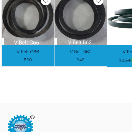
V Belt C66
V Belt B62
V Be
560
349
185
241