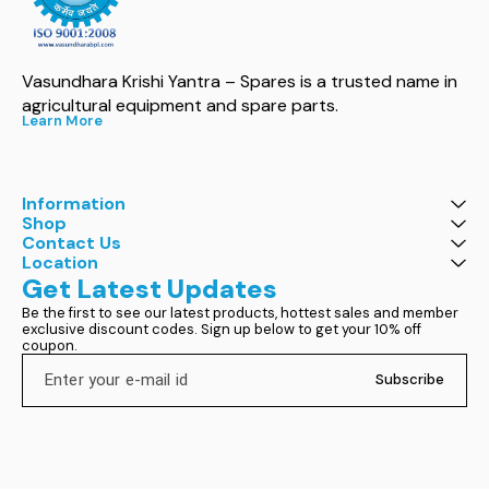
Vasundhara Krishi Yantra – Spares is a trusted name in 
agricultural equipment and spare parts.
Learn More
Information
Shop
Contact Us
Location
Get Latest Updates
Be the first to see our latest products, hottest sales and member 
exclusive discount codes. Sign up below to get your 10% off 
coupon.
Subscribe