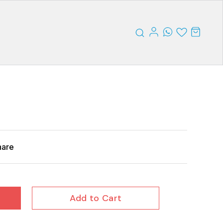
hare
Add to Cart