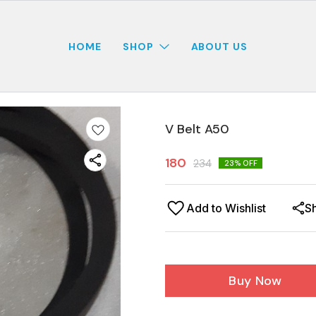
HOME
SHOP
ABOUT US
V Belt A50
180
234
23
% OFF
Add to Wishlist
S
Buy Now