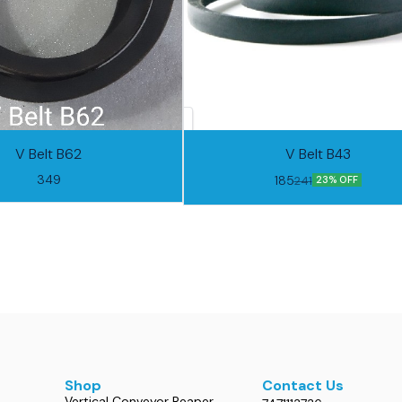
V Belt B62
V Belt B43
349
185
241
23% OFF
Shop
Contact Us
Vertical Conveyor Reaper