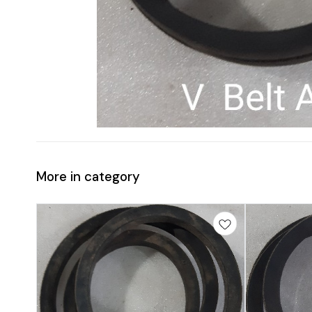
More in category