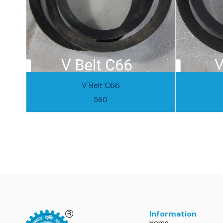
V Belt C66
560
Information
Home