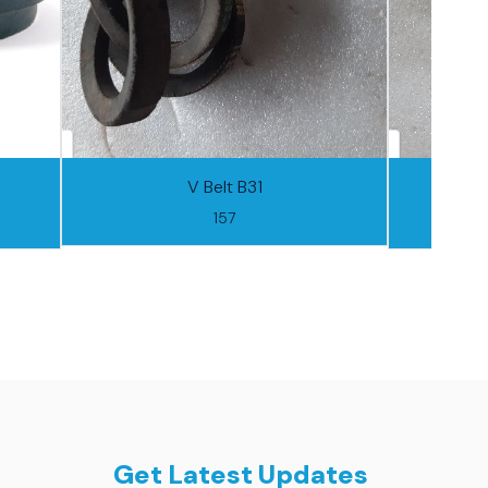
V Belt B31
157
Get Latest Updates