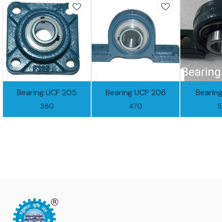
Bearing UCF 205
Bearing UCP 206
Bearin
380
470