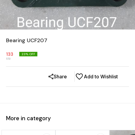
Bearing UCF207
133
23
% OFF
173
Share
Add to Wishlist
More in category