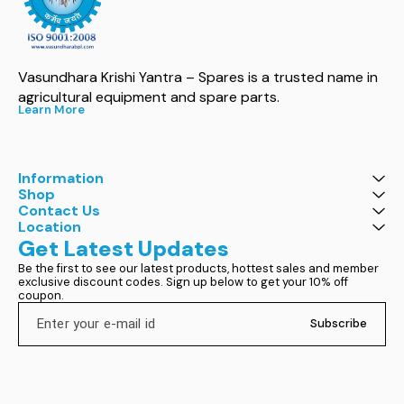
Vasundhara Krishi Yantra – Spares is a trusted name in 
agricultural equipment and spare parts.
Learn More
Information
Shop
Contact Us
Location
Get Latest Updates
Be the first to see our latest products, hottest sales and member 
exclusive discount codes. Sign up below to get your 10% off 
coupon.
Subscribe