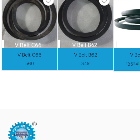
V Belt C66
V Belt B62
V Be
560
349
185
241