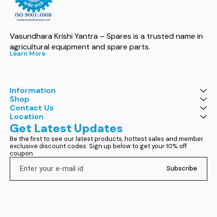
Vasundhara Krishi Yantra – Spares is a trusted name in 
agricultural equipment and spare parts.
Learn More
Information
Shop
Contact Us
Location
Get Latest Updates
Be the first to see our latest products, hottest sales and member 
exclusive discount codes. Sign up below to get your 10% off 
coupon.
Subscribe