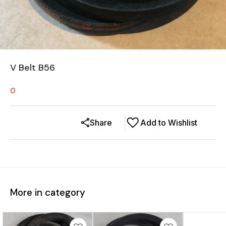
V Belt B56
0
Share
Add to Wishlist
More in category