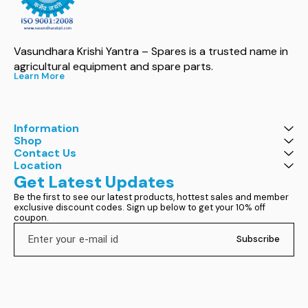
Vasundhara Krishi Yantra – Spares is a trusted name in 
agricultural equipment and spare parts.
Learn More
Information
Shop
Contact Us
Location
Get Latest Updates
Be the first to see our latest products, hottest sales and member 
exclusive discount codes. Sign up below to get your 10% off 
coupon.
Subscribe