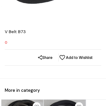
V Belt B73
0
Share
Add to Wishlist
More in category