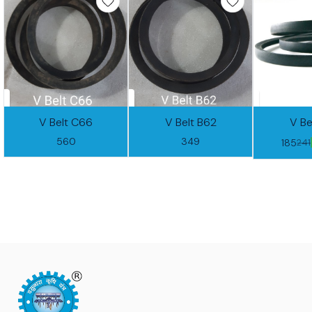
V Belt C66
V Belt B62
V Be
560
349
185
241