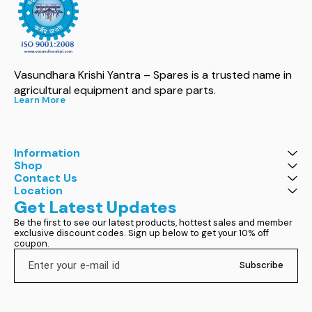
Vasundhara Krishi Yantra – Spares is a trusted name in 
agricultural equipment and spare parts.
Learn More
Information
Shop
Contact Us
Location
Get Latest Updates
Be the first to see our latest products, hottest sales and member 
exclusive discount codes. Sign up below to get your 10% off 
coupon.
Subscribe