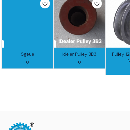
Sgeue
Ideler Pulley 3B3
Pulley 1
0
0