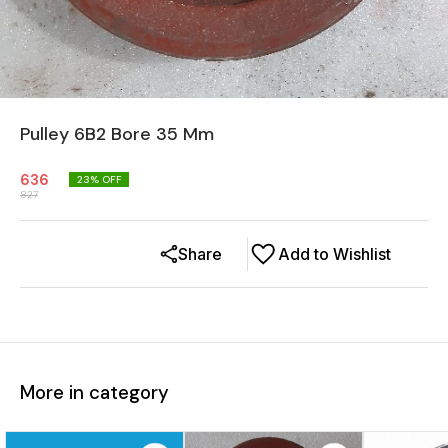
Pulley 6B2 Bore 35 Mm
636
23
% OFF
827
Share
Add to Wishlist
More in category