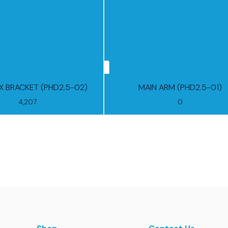
 BRACKET (PHD2.5-02)
MAIN ARM (PHD2.5-01)
4,207
0