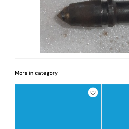
More in category