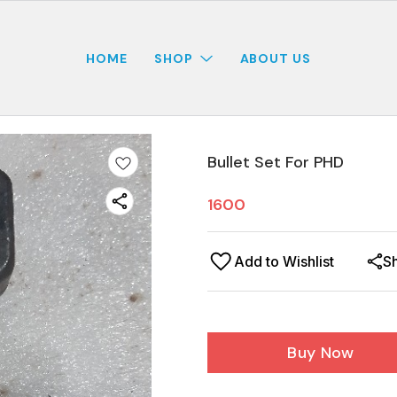
HOME
SHOP
ABOUT US
Bullet Set For PHD
1600
Add to Wishlist
S
Buy Now