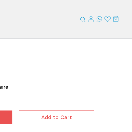
hare
Add to Cart