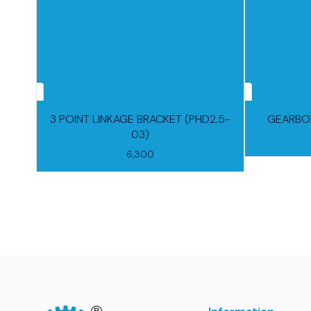
3 POINT LINKAGE BRACKET (PHD2.5-
GEARBOX
03)
6,300