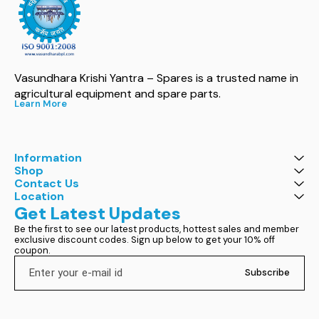
Vasundhara Krishi Yantra – Spares is a trusted name in 
agricultural equipment and spare parts.
Learn More
Information
Shop
Contact Us
Location
Get Latest Updates
Be the first to see our latest products, hottest sales and member 
exclusive discount codes. Sign up below to get your 10% off 
coupon.
Subscribe