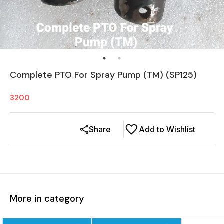
Complete PTO For Spray Pump (TM) (SP125)
3200
Share
Add to Wishlist
More in category