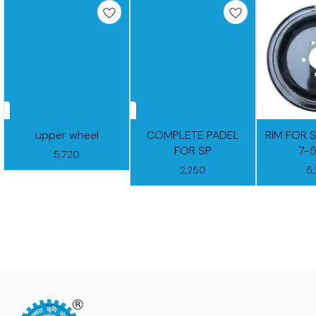
upper wheel
COMPLETE PADEL
RIM FOR 
FOR SP
7-
5,720
2,250
5