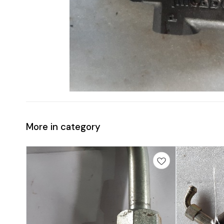
More in category