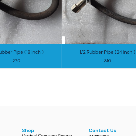
ubber Pipe (18 Inch )
1/2 Rubber Pipe (24 Inch )
270
310
Shop
Contact Us
Vertical Conveyor Reaper