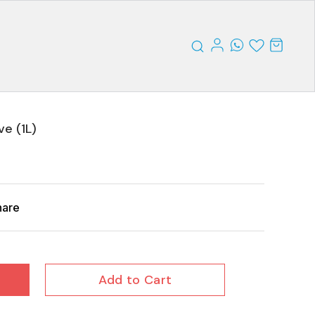
ve (1L)
hare
Add to Cart