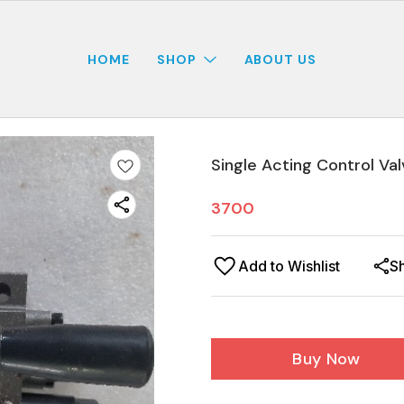
HOME
SHOP
ABOUT US
Single Acting Control Val
3700
Add to Wishlist
S
Buy Now