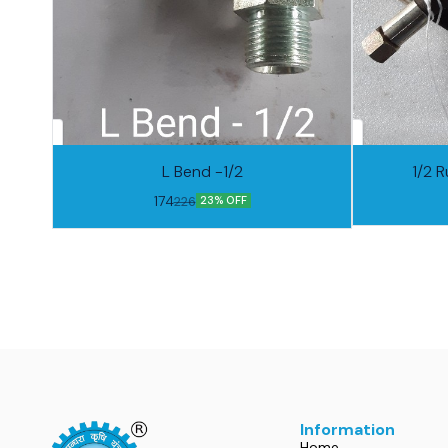
L Bend -1/2
1/2 R
174
226
23% OFF
Information
Home