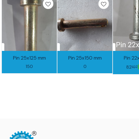
Pin 25x125 mm
Pin 25x150 mm
Pin 2
150
0
82
107