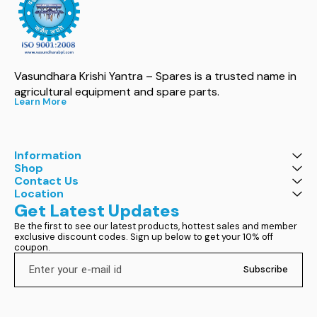
Vasundhara Krishi Yantra – Spares is a trusted name in 
agricultural equipment and spare parts.
Learn More
Information
Shop
Contact Us
Location
Get Latest Updates
Be the first to see our latest products, hottest sales and member 
exclusive discount codes. Sign up below to get your 10% off 
coupon.
Subscribe