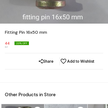
Fitting Pin 16x50 mm
44
23
% OFF
57
Share
Add to Wishlist
Other Products in Store