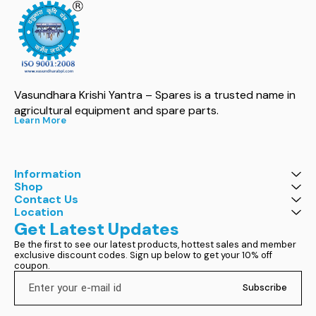
Vasundhara Krishi Yantra – Spares is a trusted name in 
agricultural equipment and spare parts.
Learn More
Information
Shop
Contact Us
Location
Get Latest Updates
Be the first to see our latest products, hottest sales and member 
exclusive discount codes. Sign up below to get your 10% off 
coupon.
Subscribe