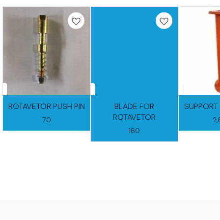
ROTAVETOR PUSH PIN
BLADE FOR
SUPPORT 
ROTAVETOR
70
2
160