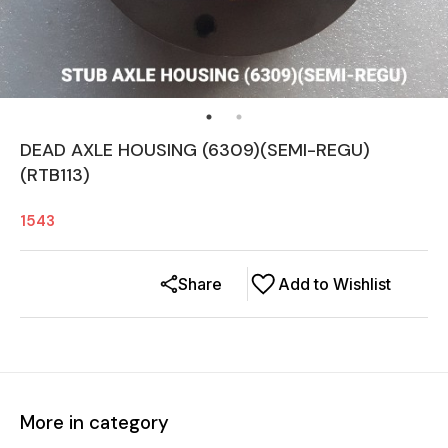
DEAD AXLE HOUSING (6309)(SEMI-REGU)
(RTB113)
1543
Share
Add to Wishlist
More in category