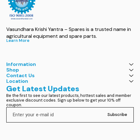
Vasundhara Krishi Yantra – Spares is a trusted name in 
agricultural equipment and spare parts.
Learn More
Information
Shop
Contact Us
Location
Get Latest Updates
Be the first to see our latest products, hottest sales and member 
exclusive discount codes. Sign up below to get your 10% off 
coupon.
Subscribe