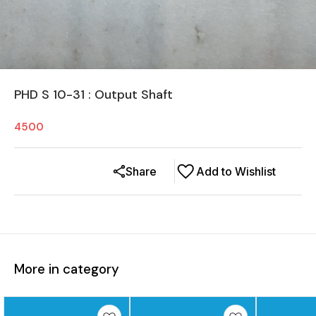
PHD S 10-31 : Output Shaft
4500
Share
Add to Wishlist
More in category