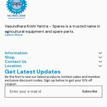
Vasundhara Krishi Yantra – Spares is a trusted name in 
agricultural equipment and spare parts.
Learn More
Information
Shop
Contact Us
Location
Get Latest Updates
Be the first to see our latest products, hottest sales and member 
exclusive discount codes. Sign up below to get your 10% off 
coupon.
Subscribe