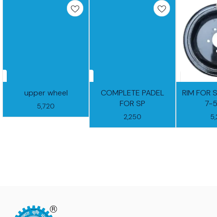
upper wheel
COMPLETE PADEL
RIM FOR 
FOR SP
7-
5,720
2,250
5