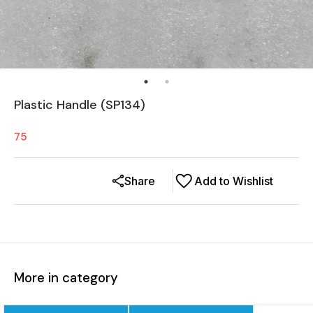
Plastic Handle (SP134)
75
Share
Add to Wishlist
More in category