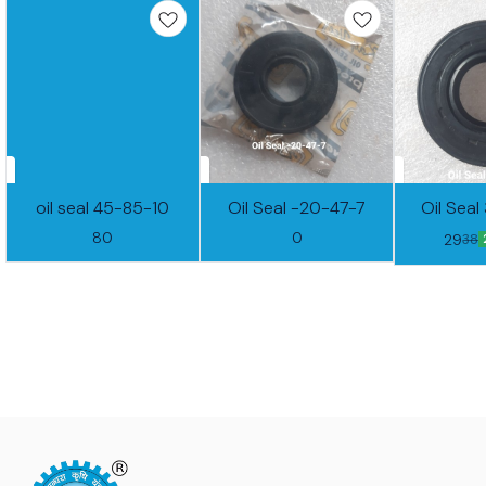
oil seal 45-85-10
Oil Seal -20-47-7
Oil Sea
80
0
29
38