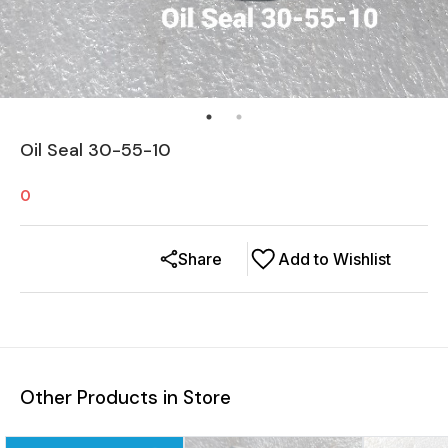
Oil Seal 30-55-10
0
Share
Add to Wishlist
Other Products in Store