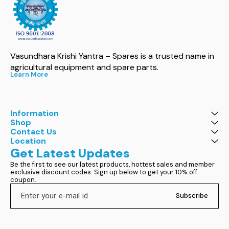
Vasundhara Krishi Yantra – Spares is a trusted name in 
agricultural equipment and spare parts.
Learn More
Information
Shop
Contact Us
Location
Get Latest Updates
Be the first to see our latest products, hottest sales and member 
exclusive discount codes. Sign up below to get your 10% off 
coupon.
Subscribe