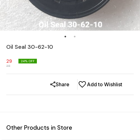
Oil Seal 30-62-10
29
24
% OFF
38
Share
Add to Wishlist
Other Products in Store