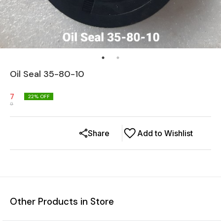
Oil Seal 35-80-10
7
22
% OFF
9
Share
Add to Wishlist
Other Products in Store