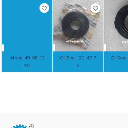
oil seal 45-85-10
Oil Seal -20-47-7
Oil Sea
80
0