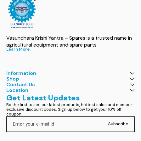
Vasundhara Krishi Yantra – Spares is a trusted name in 
agricultural equipment and spare parts.
Learn More
Information
Shop
Contact Us
Location
Get Latest Updates
Be the first to see our latest products, hottest sales and member 
exclusive discount codes. Sign up below to get your 10% off 
coupon.
Subscribe