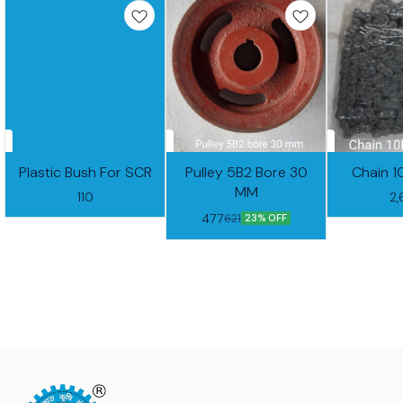
Plastic Bush For SCR
Pulley 5B2 Bore 30
Chain 1
MM
110
2
477
621
23% OFF