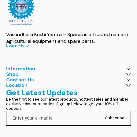
Vasundhara Krishi Yantra – Spares is a trusted name in 
agricultural equipment and spare parts.
Learn More
Information
Shop
Contact Us
Location
Get Latest Updates
Be the first to see our latest products, hottest sales and member 
exclusive discount codes. Sign up below to get your 10% off 
coupon.
Subscribe