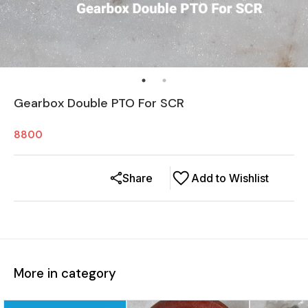
Gearbox Double PTO For SCR
8800
Share
Add to Wishlist
More in category