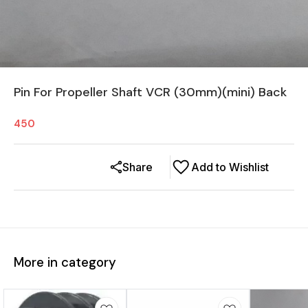
Pin For Propeller Shaft VCR (30mm)(mini) Back
450
Share
Add to Wishlist
More in category