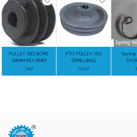
PULLEY 5B2 BORE
PTO PULLEY 7B2
Spring
28MM KEY 8MM
(6MILLING)
(VC
760
1,500