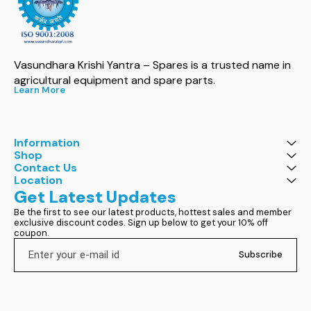
Vasundhara Krishi Yantra – Spares is a trusted name in 
agricultural equipment and spare parts.
Learn More
Information
Shop
Contact Us
Location
Get Latest Updates
Be the first to see our latest products, hottest sales and member 
exclusive discount codes. Sign up below to get your 10% off 
coupon.
Subscribe