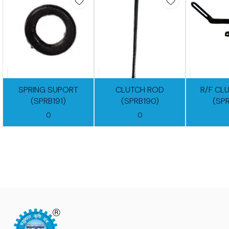
SPRING SUPORT
CLUTCH ROD
R/F CL
(SPRB191)
(SPRB190)
(SP
0
0