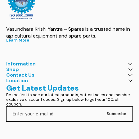
Vasundhara Krishi Yantra – Spares is a trusted name in 
agricultural equipment and spare parts.
Learn More
Information
Shop
Contact Us
Location
Get Latest Updates
Be the first to see our latest products, hottest sales and member 
exclusive discount codes. Sign up below to get your 10% off 
coupon.
Subscribe