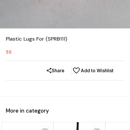
Plastic Lugs For (SPRB111)
55
Share
Add to Wishlist
More in category