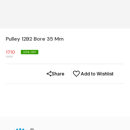
Pulley 12B2 Bore 35 Mm
1710
23
% OFF
2223
Share
Add to Wishlist