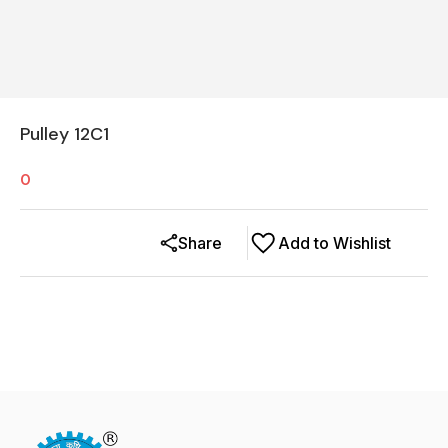
Pulley 12C1
0
Share
Add to Wishlist