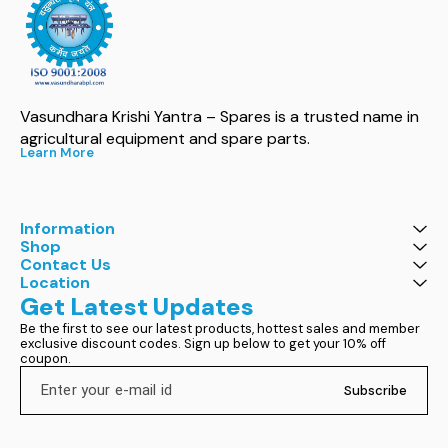
Vasundhara Krishi Yantra – Spares is a trusted name in 
agricultural equipment and spare parts.
Learn More
Information
Shop
Contact Us
Location
Get Latest Updates
Be the first to see our latest products, hottest sales and member 
exclusive discount codes. Sign up below to get your 10% off 
coupon.
Subscribe