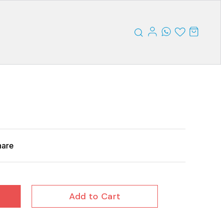
hare
Add to Cart