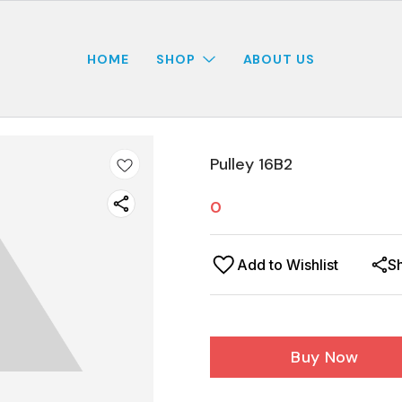
HOME
SHOP
ABOUT US
Pulley 16B2
0
Add to Wishlist
S
Buy Now