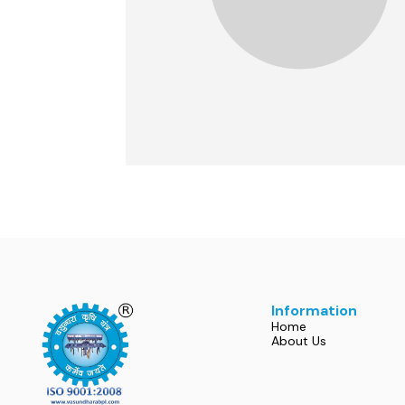
Information
Home
About Us