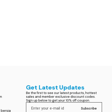
Get Latest Updates
Be the first to see our latest products, hottest 
om
sales and member exclusive discount codes. 
Sign up below to get your 10% off coupon.
Subscribe
 bersia