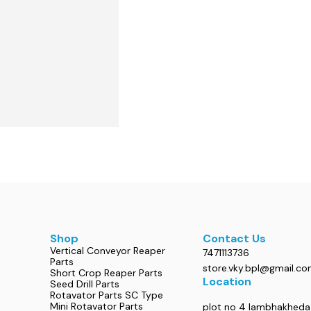
Shop
Contact Us
Vertical Conveyor Reaper
7471113736
Parts
store.vky.bpl@gmail.c
Short Crop Reaper Parts
Location
Seed Drill Parts
Rotavator Parts SC Type
Mini Rotavator Parts
plot no 4 lambhakheda