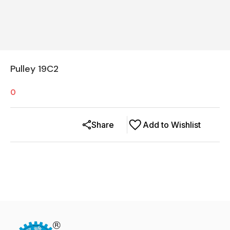
Pulley 19C2
0
Share
Add to Wishlist