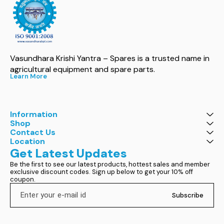
Vasundhara Krishi Yantra – Spares is a trusted name in 
agricultural equipment and spare parts.
Learn More
Information
Shop
Contact Us
Location
Get Latest Updates
Be the first to see our latest products, hottest sales and member 
exclusive discount codes. Sign up below to get your 10% off 
coupon.
Subscribe