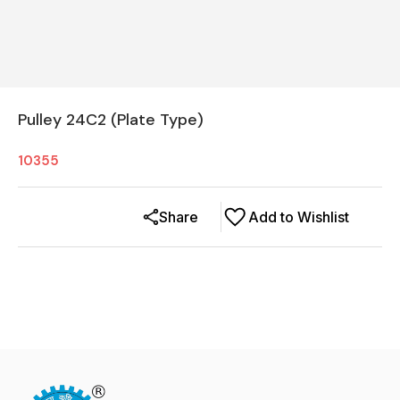
Pulley 24C2 (Plate Type)
10355
Share
Add to Wishlist