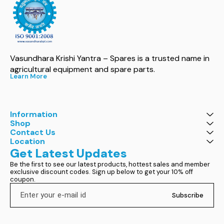
Vasundhara Krishi Yantra – Spares is a trusted name in 
agricultural equipment and spare parts.
Learn More
Information
Shop
Contact Us
Location
Get Latest Updates
Be the first to see our latest products, hottest sales and member 
exclusive discount codes. Sign up below to get your 10% off 
coupon.
Subscribe