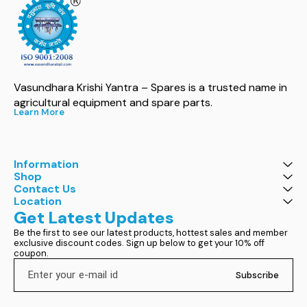
Vasundhara Krishi Yantra – Spares is a trusted name in 
agricultural equipment and spare parts.
Learn More
Information
Shop
Contact Us
Location
Get Latest Updates
Be the first to see our latest products, hottest sales and member 
exclusive discount codes. Sign up below to get your 10% off 
coupon.
Subscribe