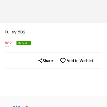
Pulley 5B2
582
23
% OFF
757
Share
Add to Wishlist