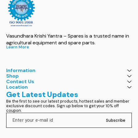
Vasundhara Krishi Yantra – Spares is a trusted name in 
agricultural equipment and spare parts.
Learn More
Information
Shop
Contact Us
Location
Get Latest Updates
Be the first to see our latest products, hottest sales and member 
exclusive discount codes. Sign up below to get your 10% off 
coupon.
Subscribe