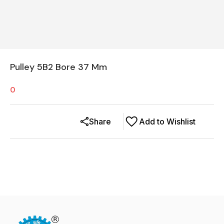
Pulley 5B2 Bore 37 Mm
0
Share
Add to Wishlist