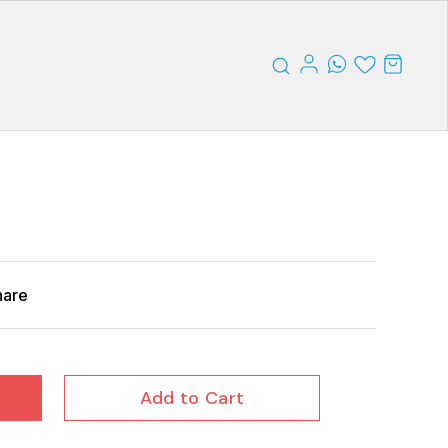
hare
Add to Cart