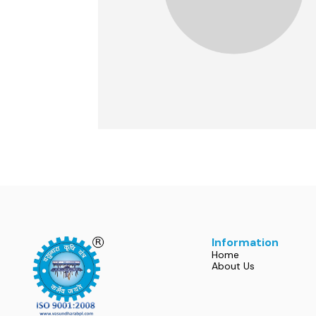
Information
Home
About Us