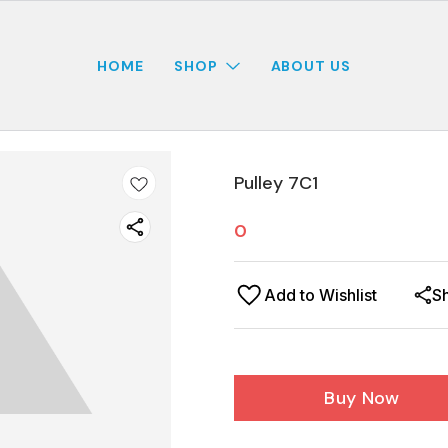
HOME
SHOP
ABOUT US
Pulley 7C1
0
Add to Wishlist
S
Buy Now