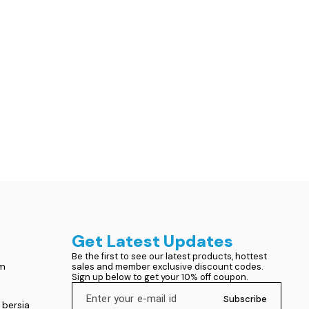
Get Latest Updates
Be the first to see our latest products, hottest 
om
sales and member exclusive discount codes. 
Sign up below to get your 10% off coupon.
Subscribe
 bersia