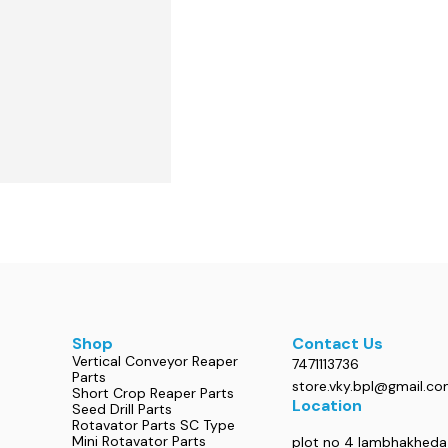
Shop
Contact Us
Vertical Conveyor Reaper
7471113736
Parts
store.vky.bpl@gmail.c
Short Crop Reaper Parts
Location
Seed Drill Parts
Rotavator Parts SC Type
Mini Rotavator Parts
plot no 4 lambhakheda