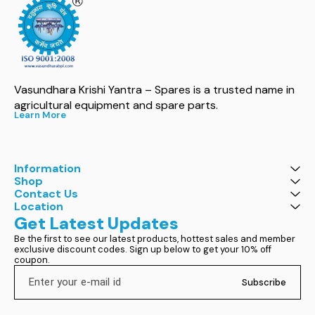
Vasundhara Krishi Yantra – Spares is a trusted name in 
agricultural equipment and spare parts.
Learn More
Information
Shop
Contact Us
Location
Get Latest Updates
Be the first to see our latest products, hottest sales and member 
exclusive discount codes. Sign up below to get your 10% off 
coupon.
Subscribe