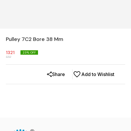
Pulley 7C2 Bore 38 Mm
1321
23
% OFF
1717
Share
Add to Wishlist