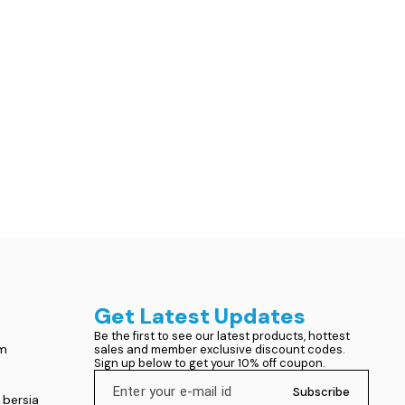
Get Latest Updates
Be the first to see our latest products, hottest 
om
sales and member exclusive discount codes. 
Sign up below to get your 10% off coupon.
Subscribe
 bersia