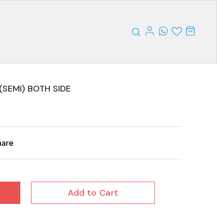
(SEMI) BOTH SIDE
hare
Add to Cart