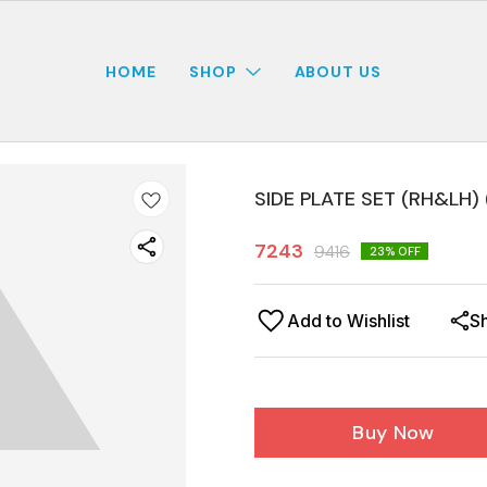
HOME
SHOP
ABOUT US
SIDE PLATE SET (RH&LH) 
7243
9416
23
% OFF
Add to Wishlist
S
Buy Now