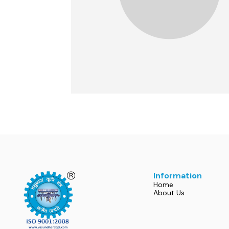
Information
Home
About Us