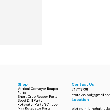
Shop
Contact Us
Vertical Conveyor Reaper
7471113736
Parts
store.vky.bpl@gmail.c
Short Crop Reaper Parts
Location
Seed Drill Parts
Rotavator Parts SC Type
Mini Rotavator Parts
plot no 4 lambhakheda