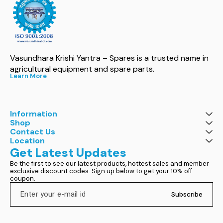
Vasundhara Krishi Yantra – Spares is a trusted name in 
agricultural equipment and spare parts.
Learn More
Information
Shop
Contact Us
Location
Get Latest Updates
Be the first to see our latest products, hottest sales and member 
exclusive discount codes. Sign up below to get your 10% off 
coupon.
Subscribe