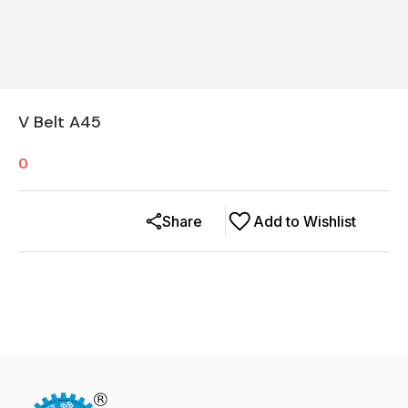
V Belt A45
0
Share
Add to Wishlist