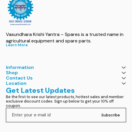
Vasundhara Krishi Yantra – Spares is a trusted name in 
agricultural equipment and spare parts.
Learn More
Information
Shop
Contact Us
Location
Get Latest Updates
Be the first to see our latest products, hottest sales and member 
exclusive discount codes. Sign up below to get your 10% off 
coupon.
Subscribe