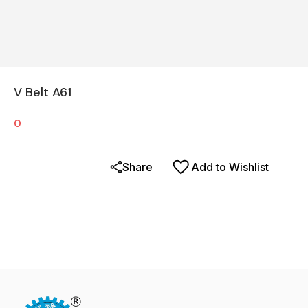
V Belt A61
0
Share
Add to Wishlist