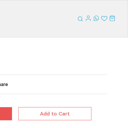
hare
Add to Cart