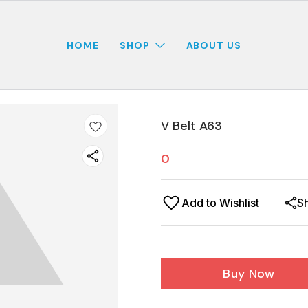
HOME
SHOP
ABOUT US
V Belt A63
0
Add to Wishlist
S
Buy Now