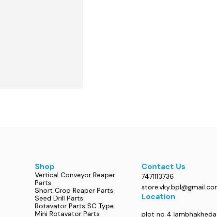
Shop
Contact Us
Vertical Conveyor Reaper
7471113736
Parts
store.vky.bpl@gmail.c
Short Crop Reaper Parts
Location
Seed Drill Parts
Rotavator Parts SC Type
Mini Rotavator Parts
plot no 4 lambhakheda