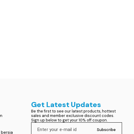
Get Latest Updates
Be the first to see our latest products, hottest 
om
sales and member exclusive discount codes. 
Sign up below to get your 10% off coupon.
Subscribe
 bersia