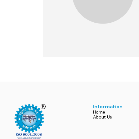
Information
Home
About Us