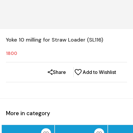
Yoke 10 milling for Straw Loader (SL116)
1800
Share
Add to Wishlist
More in category