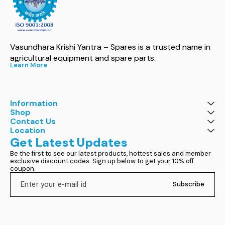
Vasundhara Krishi Yantra – Spares is a trusted name in 
agricultural equipment and spare parts.
Learn More
Information
Shop
Contact Us
Location
Get Latest Updates
Be the first to see our latest products, hottest sales and member 
exclusive discount codes. Sign up below to get your 10% off 
coupon.
Subscribe