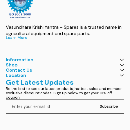
Vasundhara Krishi Yantra – Spares is a trusted name in 
agricultural equipment and spare parts.
Learn More
Information
Shop
Contact Us
Location
Get Latest Updates
Be the first to see our latest products, hottest sales and member 
exclusive discount codes. Sign up below to get your 10% off 
coupon.
Subscribe