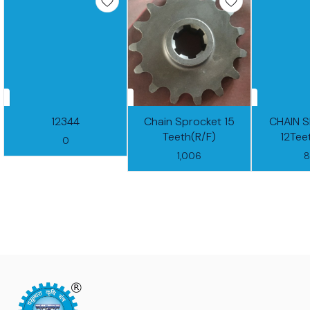
12344
Chain Sprocket 15
CHAIN 
Teeth(R/F)
12Tee
0
1,006