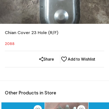
Chian Cover 23 Hole (R/F)
2088
Share
Add to Wishlist
Other Products in Store