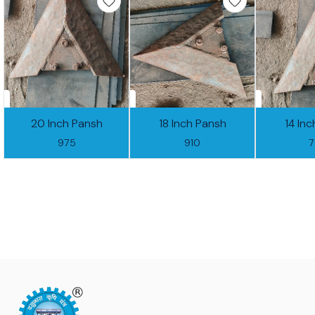
20 Inch Pansh
18 Inch Pansh
14 In
975
910