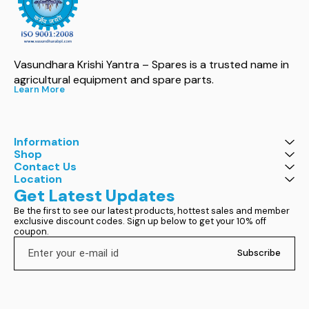
Vasundhara Krishi Yantra – Spares is a trusted name in 
agricultural equipment and spare parts.
Learn More
Information
Shop
Contact Us
Location
Get Latest Updates
Be the first to see our latest products, hottest sales and member 
exclusive discount codes. Sign up below to get your 10% off 
coupon.
Subscribe