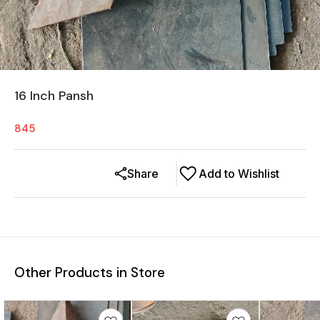
16 Inch Pansh
845
Share
Add to Wishlist
Other Products in Store