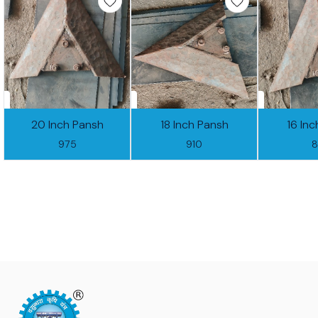
20 Inch Pansh
18 Inch Pansh
16 In
975
910