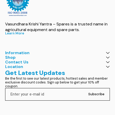
Vasundhara Krishi Yantra – Spares is a trusted name in 
agricultural equipment and spare parts.
Learn More
Information
Shop
Contact Us
Location
Get Latest Updates
Be the first to see our latest products, hottest sales and member 
exclusive discount codes. Sign up below to get your 10% off 
coupon.
Subscribe