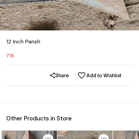
12 Inch Pansh
715
Share
Add to Wishlist
Other Products in Store