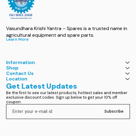
Vasundhara Krishi Yantra – Spares is a trusted name in 
agricultural equipment and spare parts.
Learn More
Information
Shop
Contact Us
Location
Get Latest Updates
Be the first to see our latest products, hottest sales and member 
exclusive discount codes. Sign up below to get your 10% off 
coupon.
Subscribe