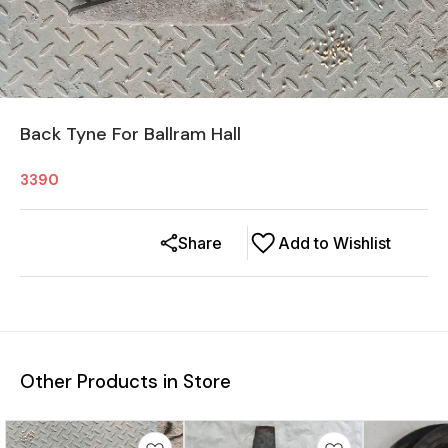
Back Tyne For Ballram Hall
3390
Share
Add to Wishlist
Other Products in Store