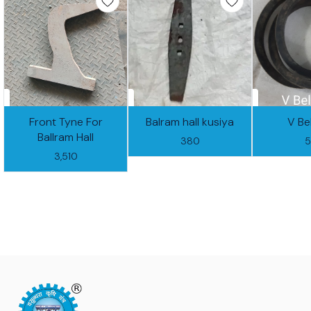
Front Tyne For
Balram hall kusiya
V Be
Ballram Hall
380
3,510