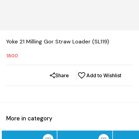
Yoke 21 Milling Gor Straw Loader (SL119)
1800
Share
Add to Wishlist
More in category