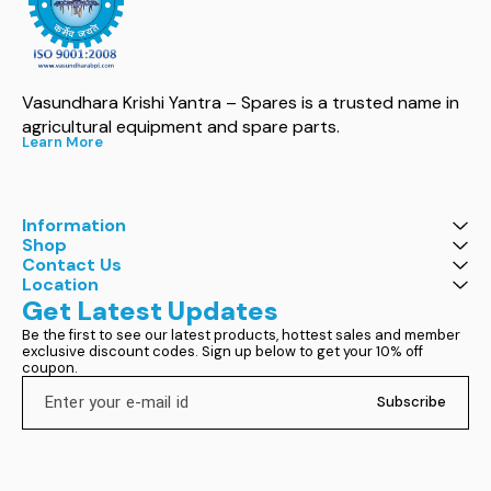
Vasundhara Krishi Yantra – Spares is a trusted name in 
agricultural equipment and spare parts.
Learn More
Information
Shop
Contact Us
Location
Get Latest Updates
Be the first to see our latest products, hottest sales and member 
exclusive discount codes. Sign up below to get your 10% off 
coupon.
Subscribe