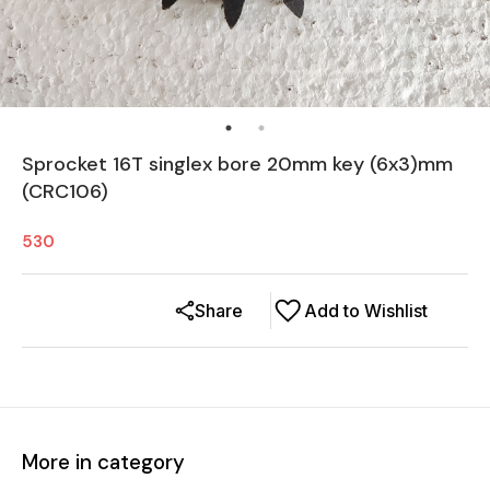
Sprocket 16T singlex bore 20mm key (6x3)mm
(CRC106)
530
Share
Add to Wishlist
More in category