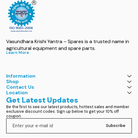
Vasundhara Krishi Yantra – Spares is a trusted name in 
agricultural equipment and spare parts.
Learn More
Information
Shop
Contact Us
Location
Get Latest Updates
Be the first to see our latest products, hottest sales and member 
exclusive discount codes. Sign up below to get your 10% off 
coupon.
Subscribe