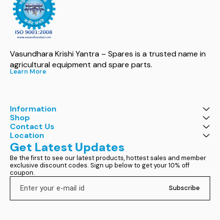
Vasundhara Krishi Yantra – Spares is a trusted name in 
agricultural equipment and spare parts.
Learn More
Information
Shop
Contact Us
Location
Get Latest Updates
Be the first to see our latest products, hottest sales and member 
exclusive discount codes. Sign up below to get your 10% off 
coupon.
Subscribe