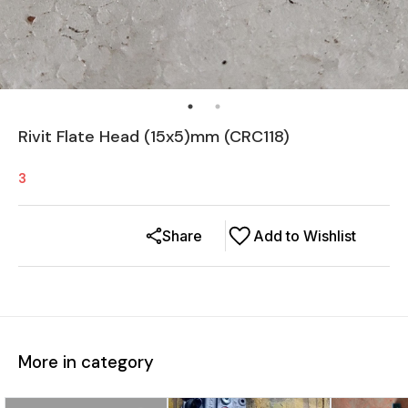
Rivit Flate Head (15x5)mm (CRC118)
3
Share
Add to Wishlist
More in category