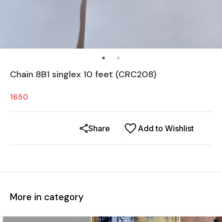
Chain 8B1 singlex 10 feet (CRC208)
1650
Share
Add to Wishlist
More in category