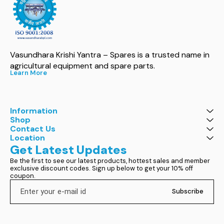
Vasundhara Krishi Yantra – Spares is a trusted name in 
agricultural equipment and spare parts.
Learn More
Information
Shop
Contact Us
Location
Get Latest Updates
Be the first to see our latest products, hottest sales and member 
exclusive discount codes. Sign up below to get your 10% off 
coupon.
Subscribe