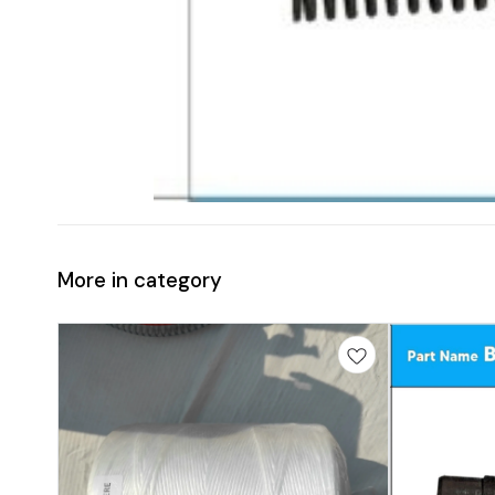
More in category