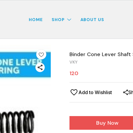
HOME
SHOP
ABOUT US
Binder Cone Lever Shaft 
VKY
120
Add to Wishlist
S
Buy Now