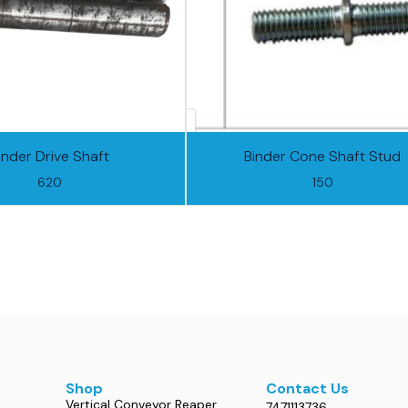
inder Drive Shaft
Binder Cone Shaft Stud
620
150
Shop
Contact Us
Vertical Conveyor Reaper
7471113736