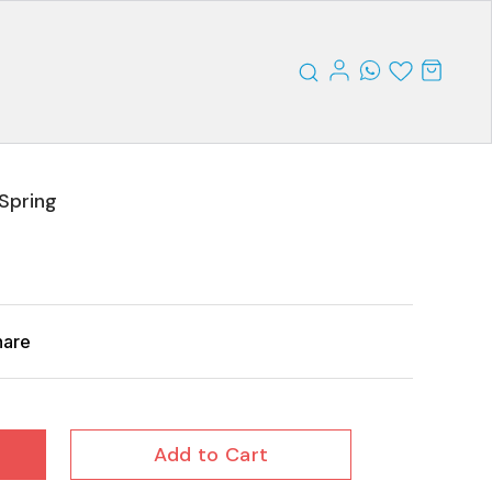
Spring
hare
Add to Cart