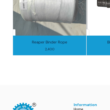
Reaper Binder Rope
B
2,400
Information
Home