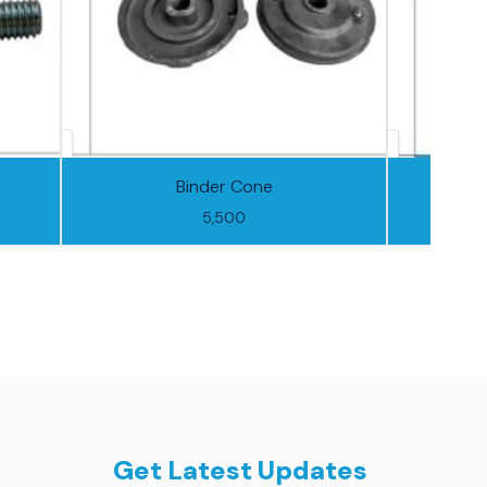
Binder Cone
Bind
5,500
Get Latest Updates