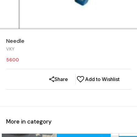
Needle
VKY
5600
Share
Add to Wishlist
More in category