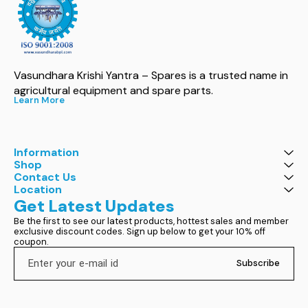
Vasundhara Krishi Yantra – Spares is a trusted name in 
agricultural equipment and spare parts.
Learn More
Information
Shop
Contact Us
Location
Get Latest Updates
Be the first to see our latest products, hottest sales and member 
exclusive discount codes. Sign up below to get your 10% off 
coupon.
Subscribe