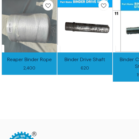
Reaper Binder Rope
Binder Drive Shaft
Binder 
S
2,400
620